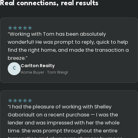
Real connections, real results
“Working with Tom has been absolutely
wonderful! He was prompt to reply, quick to help
find the right home, and made the transaction a
breeze.”
Carlton Realty
C
Home Buyer · Tom Weigl
“I had the pleasure of working with Shelley
Gaboriault on a recent purchase — I was the
lender and was impressed with her the whole
time. She was prompt throughout the entire