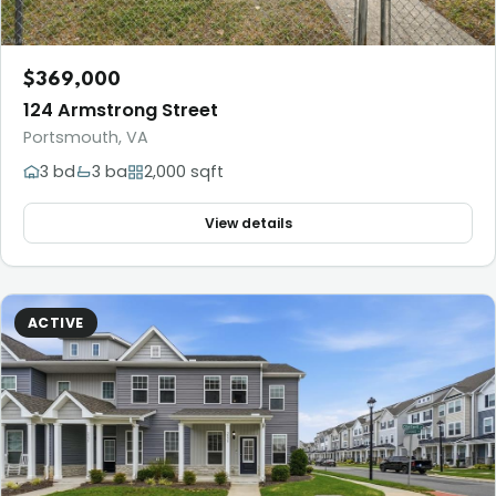
$369,000
124 Armstrong Street
Portsmouth, VA
3 bd
3 ba
2,000 sqft
View details
ACTIVE