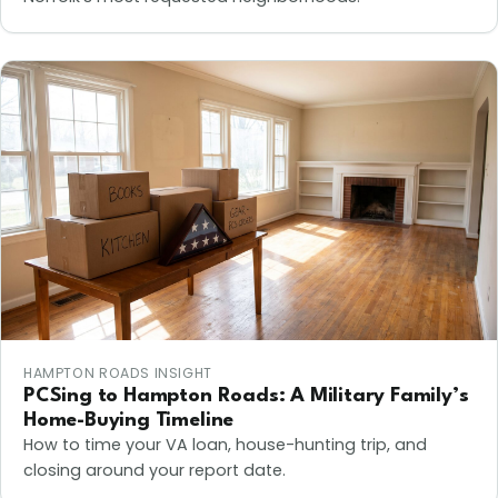
HAMPTON ROADS INSIGHT
PCSing to Hampton Roads: A Military Family’s
Home-Buying Timeline
How to time your VA loan, house-hunting trip, and
closing around your report date.