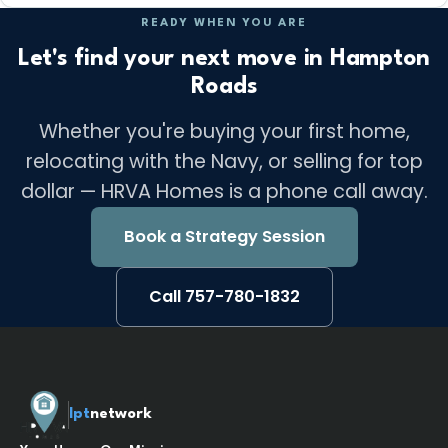
READY WHEN YOU ARE
Let's find your next move in Hampton
Roads
Whether you're buying your first home,
relocating with the Navy, or selling for top
dollar — HRVA Homes is a phone call away.
Book a Strategy Session
Call 757-780-1832
lpt
network