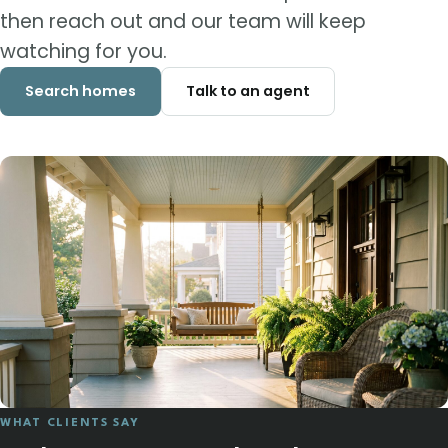
then reach out and our team will keep
watching for you.
Search homes
Talk to an agent
WHAT CLIENTS SAY