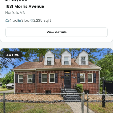
1631 Morris Avenue
Norfolk, VA
4 bd
3 ba
2,235 sqft
View details
ACTIVE