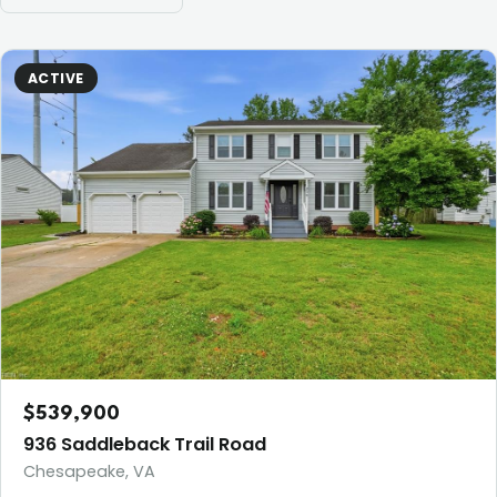
ACTIVE
$539,900
936 Saddleback Trail Road
Chesapeake, VA