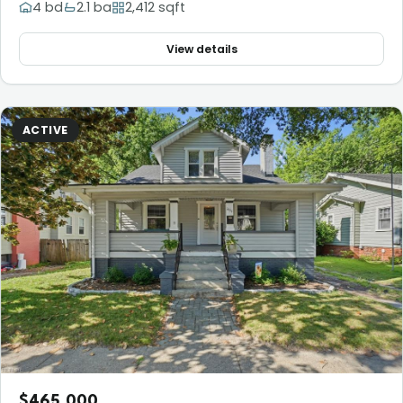
4 bd
2.1 ba
2,412 sqft
View details
ACTIVE
$465,000