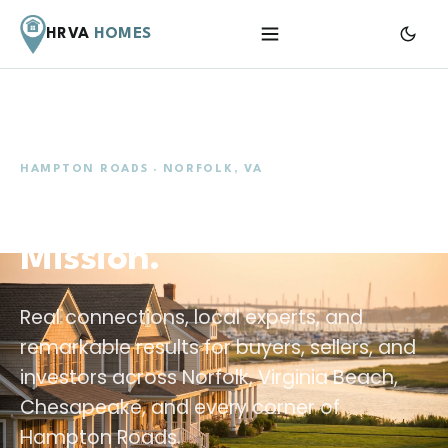
HRVA
HOMES
Menu
HAMPTON ROADS · NORFOLK, VA
Your Home. Our
Mission.
Real connections, local experts, and
remarkable results for buyers, sellers, and
investors across Norfolk, Virginia Beach,
Chesapeake, and every corner of
Hampton Roads.