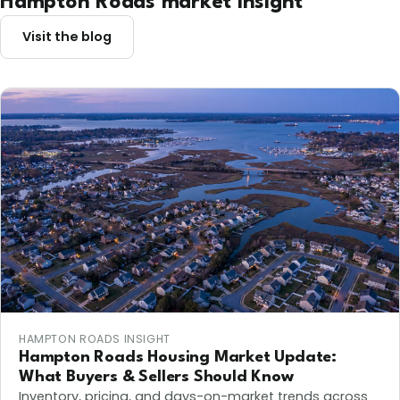
Hampton Roads market insight
Visit the blog
HAMPTON ROADS INSIGHT
Hampton Roads Housing Market Update:
What Buyers & Sellers Should Know
Inventory, pricing, and days-on-market trends across