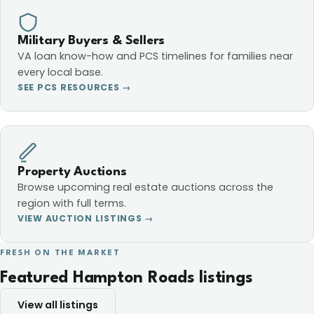
Military Buyers & Sellers
VA loan know-how and PCS timelines for families near
every local base.
SEE PCS RESOURCES →
Property Auctions
Browse upcoming real estate auctions across the
region with full terms.
VIEW AUCTION LISTINGS →
FRESH ON THE MARKET
Featured Hampton Roads listings
View all listings