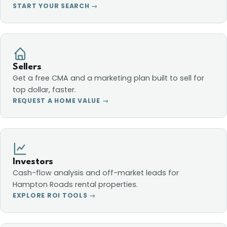
START YOUR SEARCH →
Sellers
Get a free CMA and a marketing plan built to sell for
top dollar, faster.
REQUEST A HOME VALUE →
Investors
Cash-flow analysis and off-market leads for
Hampton Roads rental properties.
EXPLORE ROI TOOLS →