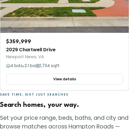
$359,999
2029 Chartwell Drive
Newport News, VA
4 bd
2.1 ba
1,734 sqft
View details
SAVE TIME, NOT JUST SEARCHES
Search homes, your way.
Set your price range, beds, baths, and city and
browse matches across Hampton Roads —