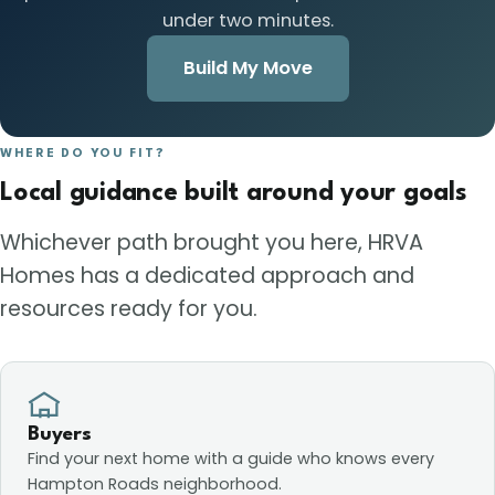
under two minutes.
Build My Move
WHERE DO YOU FIT?
Local guidance built around your goals
Whichever path brought you here, HRVA
Homes has a dedicated approach and
resources ready for you.
Buyers
Find your next home with a guide who knows every
Hampton Roads neighborhood.