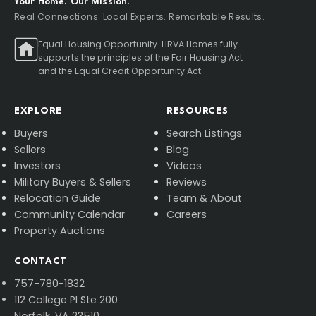
Your Home. Our Mission.
Real Connections. Local Experts. Remarkable Results.
Equal Housing Opportunity. HRVA Homes fully
supports the principles of the Fair Housing Act
and the Equal Credit Opportunity Act.
EXPLORE
RESOURCES
Buyers
Search Listings
Sellers
Blog
Investors
Videos
Military Buyers & Sellers
Reviews
Relocation Guide
Team & About
Community Calendar
Careers
Property Auctions
CONTACT
757-780-1832
112 College Pl Ste 200