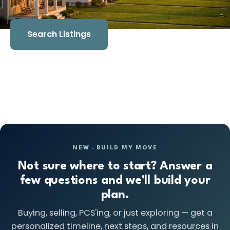
Search Listings
Book a Strategy Session
NEW · BUILD MY MOVE
Not sure where to start? Answer a
few questions and we'll build your
plan.
Buying, selling, PCS'ing, or just exploring — get a
personalized timeline, next steps, and resources in