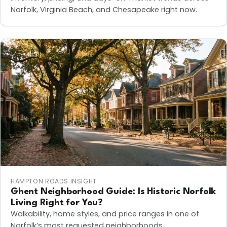
Norfolk, Virginia Beach, and Chesapeake right now.
HAMPTON ROADS INSIGHT
Ghent Neighborhood Guide: Is Historic Norfolk
Living Right for You?
Walkability, home styles, and price ranges in one of
Norfolk’s most requested neighborhoods.