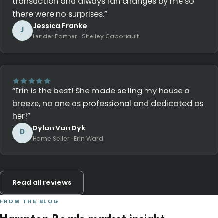
transaction and always ran changes by me so
there were no surprises.”
Jessica Franke
J
Lender Partner · Shelley Gaboriault
“Erin is the best! She made selling my house a
breeze, no one as professional and dedicated as
her!”
Dylan Van Dyk
D
Home Seller · Erin Ward
Read all reviews
FROM THE BLOG