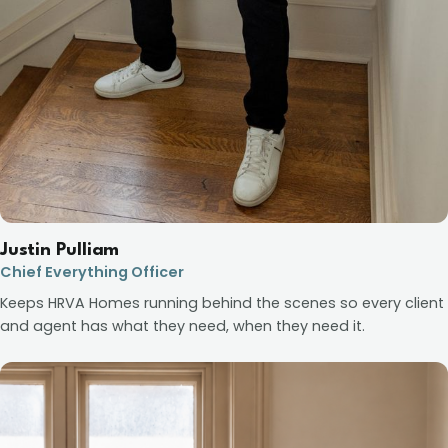
Justin Pulliam
Chief Everything Officer
Keeps HRVA Homes running behind the scenes so every client
and agent has what they need, when they need it.