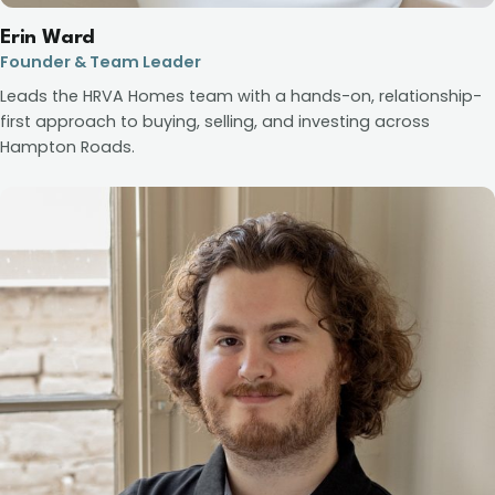
Erin Ward
Founder & Team Leader
Leads the HRVA Homes team with a hands-on, relationship-
first approach to buying, selling, and investing across
Hampton Roads.