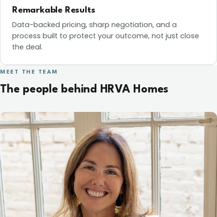
Remarkable Results
Data-backed pricing, sharp negotiation, and a
process built to protect your outcome, not just close
the deal.
MEET THE TEAM
The people behind HRVA Homes