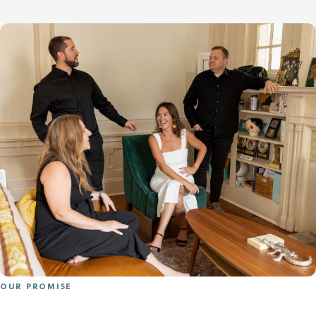
OUR PROMISE