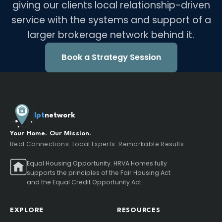
giving our clients local relationship-driven
service with the systems and support of a
larger brokerage network behind it.
Book a Strategy Session
lpt
network
Your Home. Our Mission.
Real Connections. Local Experts. Remarkable Results.
Equal Housing Opportunity. HRVA Homes fully
supports the principles of the Fair Housing Act
and the Equal Credit Opportunity Act.
EXPLORE
RESOURCES