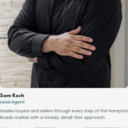
Sam Koch
Lead Agent
Guides buyers and sellers through every step of the Hampton
Roads market with a steady, detail-first approach.