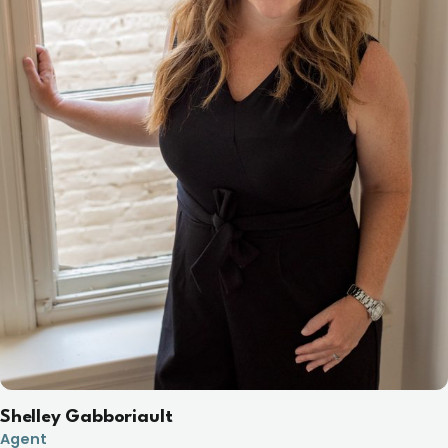
Shelley Gabboriault
Agent