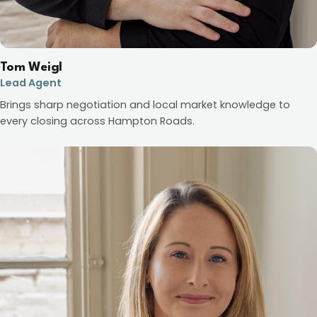
Tom Weigl
Lead Agent
Brings sharp negotiation and local market knowledge to
every closing across Hampton Roads.