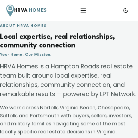
HRVA
HOMES
Menu
ABOUT HRVA HOMES
Local expertise, real relationships,
community connection
Your Home. Our Mission.
HRVA Homes is a Hampton Roads real estate
team built around local expertise, real
relationships, community connection, and
remarkable results — powered by LPT Network.
We work across Norfolk, Virginia Beach, Chesapeake,
Suffolk, and Portsmouth with buyers, sellers, investors,
and military families navigating some of the most
locally specific real estate decisions in Virginia.