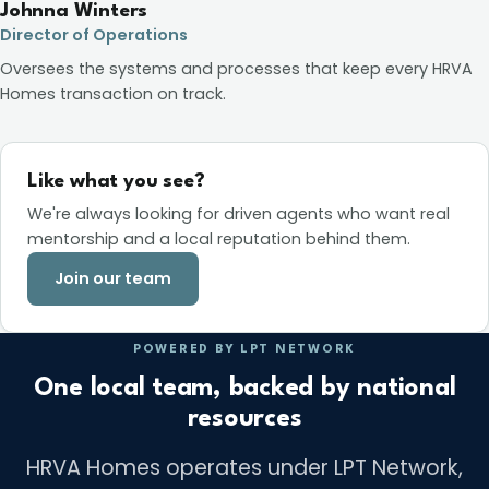
Johnna Winters
Director of Operations
Oversees the systems and processes that keep every HRVA
Homes transaction on track.
Like what you see?
We're always looking for driven agents who want real
mentorship and a local reputation behind them.
Join our team
POWERED BY LPT NETWORK
One local team, backed by national
resources
HRVA Homes operates under LPT Network,