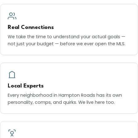
Real Connections
We take the time to understand your actual goals —
not just your budget — before we ever open the MLS.
Local Experts
Every neighborhood in Hampton Roads has its own
personality, comps, and quirks. We live here too.