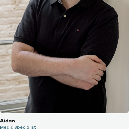
Aidan
Media Specialist