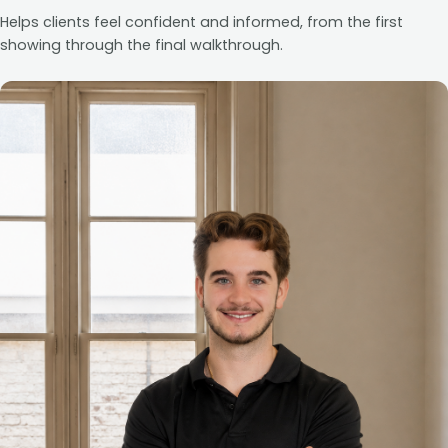
Helps clients feel confident and informed, from the first
showing through the final walkthrough.