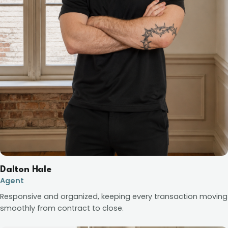
Dalton Hale
Agent
Responsive and organized, keeping every transaction moving
smoothly from contract to close.