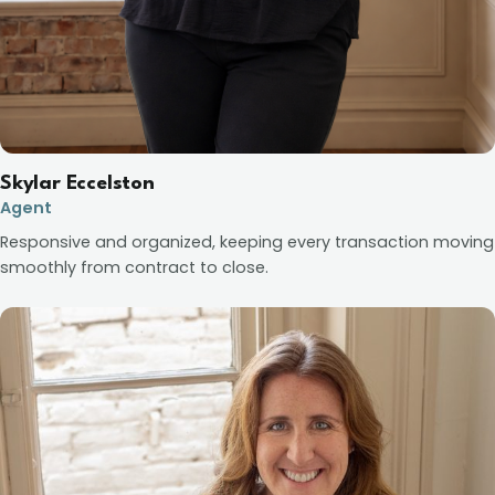
Skylar Eccelston
Agent
Responsive and organized, keeping every transaction moving
smoothly from contract to close.