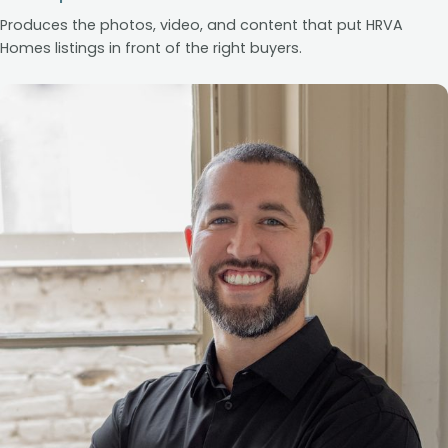
Produces the photos, video, and content that put HRVA
Homes listings in front of the right buyers.