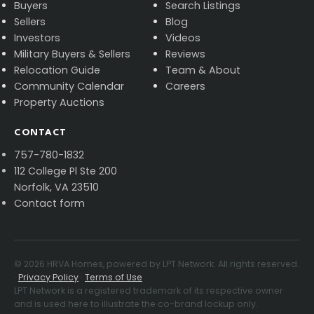
Buyers
Search Listings
Sellers
Blog
Investors
Videos
Military Buyers & Sellers
Reviews
Relocation Guide
Team & About
Community Calendar
Careers
Property Auctions
CONTACT
757-780-1832
112 College Pl Ste 200
Norfolk, VA 23510
Contact form
©
2026
HRVA Homes, powered by LPT Network. All rights reserved.
·
Privacy Policy
·
Terms of Use
LPT Network is a registered trademark of its respective owner
and is used here to illustrate the co-brand lockup only.